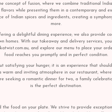
he concept of fusion, where we combine traditional Indi
n flavors while presenting them in a contemporary and e
ce of Indian spices and ingredients, creating a symphony
more.
fering a delightful dining experience; we also provide c
 own homes. With our takeaway and delivery services, yo
ikkatwist.com.au, and explore our menu to place your or
food reaches you promptly and in perfect condition.
ut satisfying your hunger; it is an experience that shoul
warm and inviting atmosphere in our restaurant, where 
e seeking a romantic dinner for two, a family celebratio
is the perfect destination.
he food on your plate. We strive to provide exceptiona