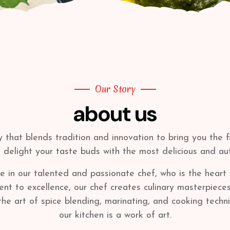
Our Story
about us
y that blends tradition and innovation to bring you the 
o delight your taste buds with the most delicious and au
 in our talented and passionate chef, who is the heart 
to excellence, our chef creates culinary masterpieces th
 the art of spice blending, marinating, and cooking techn
our kitchen is a work of art.