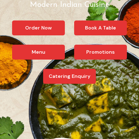
Modern Indian Cuisine
Order Now
Book A Table
Menu
Promotions
Catering Enquiry