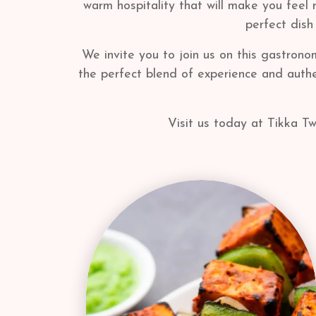
warm hospitality that will make you feel 
perfect dish
We invite you to join us on this gastrono
the perfect blend of experience and authen
Visit us today at Tikka Tw