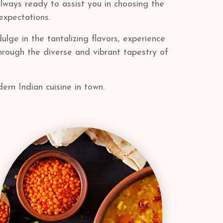
always ready to assist you in choosing the
expectations.
lge in the tantalizing flavors, experience
through the diverse and vibrant tapestry of
ern Indian cuisine in town.