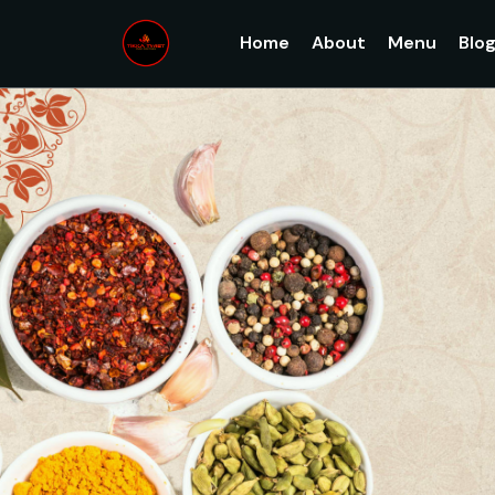
Home
About
Menu
Blo