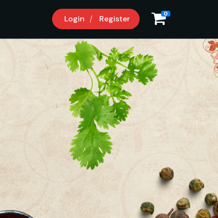
0
Login
Register