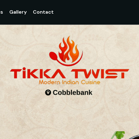
gs
Gallery
Contact