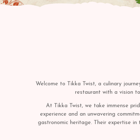
Welcome to Tikka Twist, a culinary journe
restaurant with a vision t
At Tikka Twist, we take immense pride
experience and an unwavering commitment 
gastronomic heritage. Their expertise in