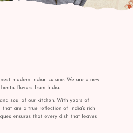
finest modern Indian cuisine. We are a new
thentic flavors from India.
and soul of our kitchen. With years of
at are a true reflection of India's rich
iques ensures that every dish that leaves