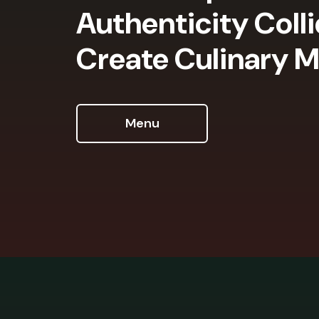
Authenticity Coll
Create Culinary M
Menu