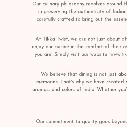
Our culinary philosophy revolves around t
in preserving the authenticity of India
carefully crafted to bring out the essen
At Tikka Twist, we are not just about of
enjoy our cuisine in the comfort of their
you are. Simply visit our website, www.t
We believe that dining is not just abo
memories. That's why we have created a 
aromas, and colors of India. Whether you'r
Our commitment to quality goes beyond t