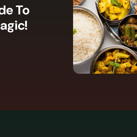
ide To
agic!