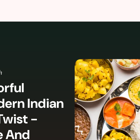
h
rful
dern Indian
Twist -
e And