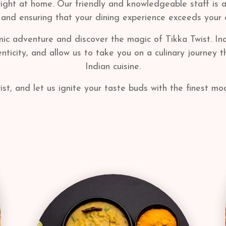
right at home. Our friendly and knowledgeable staff is 
 and ensuring that your dining experience exceeds your 
mic adventure and discover the magic of Tikka Twist. Indu
ticity, and allow us to take you on a culinary journey 
Indian cuisine.
ist, and let us ignite your taste buds with the finest mod