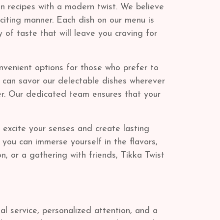
an recipes with a modern twist. We believe
xciting manner. Each dish on our menu is
 of taste that will leave you craving for
onvenient options for those who prefer to
u can savor our delectable dishes wherever
der. Our dedicated team ensures that your
d excite your senses and create lasting
you can immerse yourself in the flavors,
n, or a gathering with friends, Tikka Twist
l service, personalized attention, and a