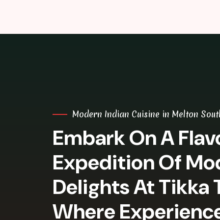
Modern Indian Cuisine in Melton Sout
Embark On A Flavo
Expedition Of Mo
Delights At Tikka 
Where Experienc