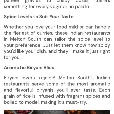
paneer gravies to crispy dosas, there's
something for every vegetarian palate.
Spice Levels to Suit Your Taste
Whether you love your food mild or can handle
the fieriest of curries, these Indian restaurants
in Melton South can tailor the spice level to
your preference. Just let them know how spicy
you'd like your dish, and they'll make it just right
for you.
Aromatic Biryani Bliss
Biryani lovers, rejoice! Melton South's Indian
restaurants serve some of the most aromatic
and flavorful biryanis you'll ever taste. Each
grain of rice is infused with fragrant spices and
boiled to model, making it a must-try.