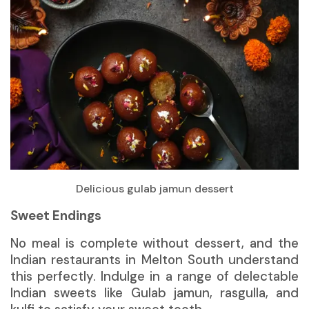
Delicious gulab jamun dessert
Sweet Endings
No meal is complete without
dessert
, and the
Indian restaurants in Melton South understand
this perfectly. Indulge in a range of delectable
Indian sweets like Gulab jamun, rasgulla, and