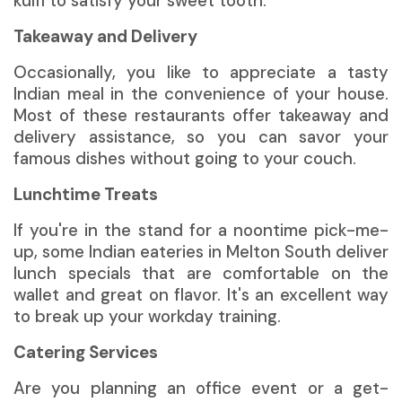
kulfi to satisfy your sweet tooth.
Takeaway and Delivery
Occasionally, you like to appreciate a tasty
Indian meal in the convenience of your house.
Most of these restaurants offer takeaway and
delivery assistance, so you can savor your
famous dishes without going to your couch.
Lunchtime Treats
If you're in the stand for a noontime pick-me-
up, some Indian eateries in Melton South deliver
lunch specials that are comfortable on the
wallet and great on flavor. It's an excellent way
to break up your workday training.
Catering Services
Are you planning an office event or a get-