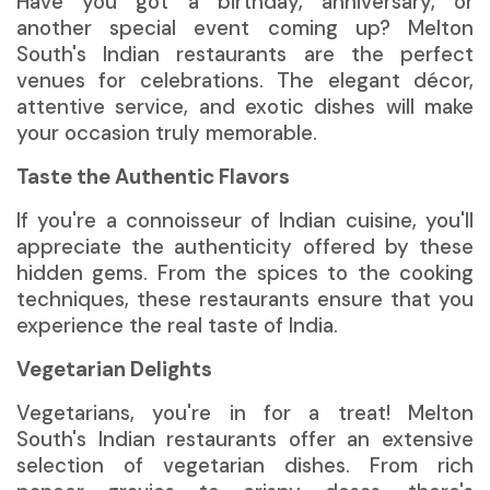
Have you got a birthday, anniversary, or
another special event coming up? Melton
South's Indian restaurants are the perfect
venues for celebrations. The elegant décor,
attentive service, and exotic dishes will make
your occasion truly memorable.
Taste the Authentic Flavors
If you're a connoisseur of Indian cuisine, you'll
appreciate the authenticity offered by these
hidden gems. From the spices to the cooking
techniques, these restaurants ensure that you
experience the real taste of India.
Vegetarian Delights
Vegetarians,
you're in for a treat! Melton
South's Indian restaurants offer an extensive
selection of vegetarian dishes. From rich