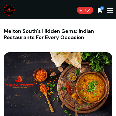
0
Melton South's Hidden Gems: Indian
Restaurants For Every Occasion