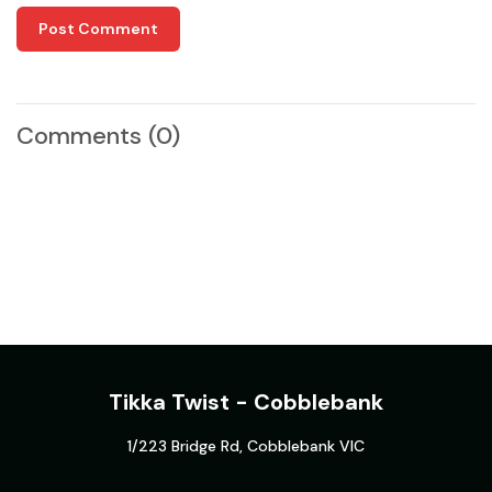
Post Comment
Comments
(0)
Tikka Twist - Cobblebank
1/223 Bridge Rd, Cobblebank VIC