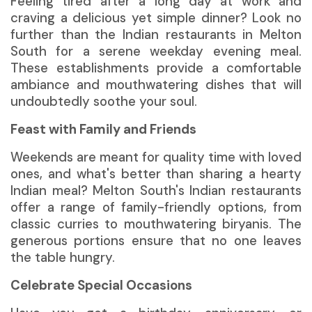
Feeling tired after a long day at work and
craving a delicious yet simple dinner? Look no
further than the Indian restaurants in Melton
South for a serene weekday evening meal.
These establishments provide a comfortable
ambiance and mouthwatering dishes that will
undoubtedly soothe your soul.
Feast with Family and Friends
Weekends are meant for quality time with loved
ones, and what's better than sharing a hearty
Indian meal? Melton South's Indian restaurants
offer a range of family-friendly options, from
classic curries to mouthwatering biryanis. The
generous portions ensure that no one leaves
the table hungry.
Celebrate Special Occasions