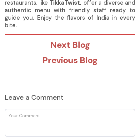
restaurants, like
TikkaTwist
,
offer a diverse and
authentic menu with friendly staff ready to
guide you. Enjoy the flavors of India in every
bite.
Next Blog
Previous Blog
Leave a Comment