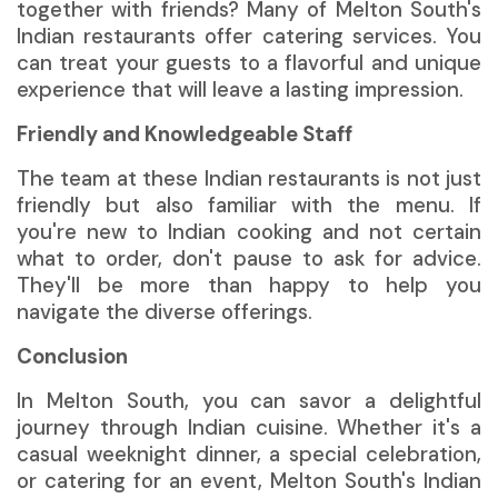
together with friends? Many of Melton South's
Indian restaurants offer catering services. You
can treat your guests to a flavorful and unique
experience that will leave a lasting impression.
Friendly and Knowledgeable Staff
The team at these Indian restaurants is not just
friendly but also familiar with the menu. If
you're new to Indian cooking and not certain
what to order, don't pause to ask for advice.
They'll be more than happy to help you
navigate the diverse offerings.
Conclusion
In Melton South, you can savor a delightful
journey through Indian cuisine. Whether it's a
casual weeknight dinner, a special celebration,
or catering for an event, Melton South's Indian