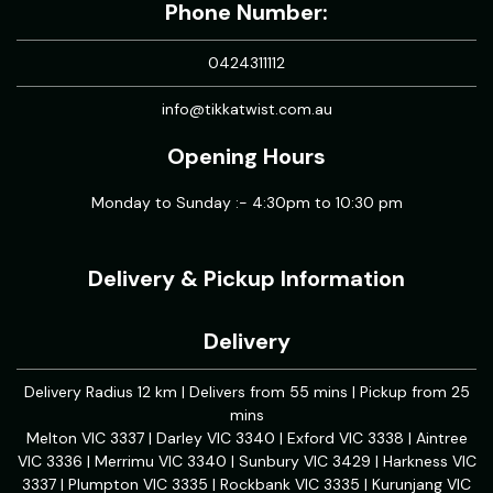
Phone Number:
0424311112
info@tikkatwist.com.au
Opening Hours
Monday to Sunday :- 4:30pm to 10:30 pm
Delivery & Pickup Information
Delivery
Delivery Radius 12 km | Delivers from 55 mins | Pickup from 25
mins
Melton VIC 3337 | Darley VIC 3340 | Exford VIC 3338 | Aintree
VIC 3336 | Merrimu VIC 3340 | Sunbury VIC 3429 | Harkness VIC
3337 | Plumpton VIC 3335 | Rockbank VIC 3335 | Kurunjang VIC