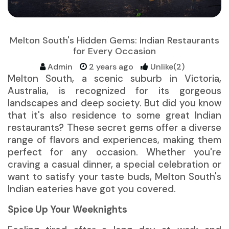
Melton South's Hidden Gems: Indian Restaurants
for Every Occasion
Admin
2 years ago
Unlike(2)
Melton South, a scenic suburb in Victoria,
Australia, is recognized for its gorgeous
landscapes and deep society. But did you know
that it's also residence to some great
Indian
restaurants
? These secret gems offer a diverse
range of flavors and experiences, making them
perfect for any occasion. Whether you're
craving a casual dinner, a special celebration or
want to satisfy your taste buds, Melton South's
Indian eateries have got you covered.
Spice Up Your Weeknights