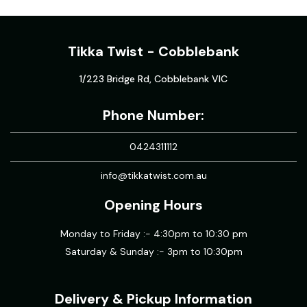
Tikka Twist - Cobblebank
1/223 Bridge Rd, Cobblebank VIC
Phone Number:
0424311112
info@tikkatwist.com.au
Opening Hours
Monday to Friday :- 4:30pm to 10:30 pm
Saturday & Sunday :- 3pm to 10:30pm
Delivery & Pickup Information