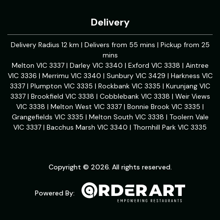
Delivery
Delivery Radius 12 km | Delivers from 55 mins | Pickup from 25
mins
Melton VIC 3337 | Darley VIC 3340 | Exford VIC 3338 | Aintree
VIC 3336 | Merrimu VIC 3340 | Sunbury VIC 3429 | Harkness VIC
3337 | Plumpton VIC 3335 | Rockbank VIC 3335 | Kurunjang VIC
3337 | Brookfield VIC 3338 | Cobblebank VIC 3338 | Weir Views
VIC 3338 | Melton West VIC 3337 | Bonnie Brook VIC 3335 |
Grangefields VIC 3335 | Melton South VIC 3338 | Toolern Vale
VIC 3337 | Bacchus Marsh VIC 3340 | Thornhill Park VIC 3335
Copyright © 2026. All rights reserved.
Powered By: