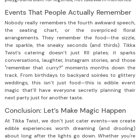
Events That People Actually Remember
Nobody really remembers the fourth awkward speech,
the seating chart, or the overpriced floral
arrangements. They remember the food—the sizzle,
the sparkle, the sneaky seconds (and thirds). Tikka
Twist’s catering doesn’t just fill plates; it sparks
conversations, laughter, Instagram stories, and those
"remember that curry?" moments months down the
track. From birthdays to backyard soirées to glittery
weddings, this isn’t just food—this is edible event
magic that’ll have everyone secretly planning their
next party just for another taste.
Conclusion: Let’s Make Magic Happen
At Tikka Twist, we don’t just cater events—we create
edible experiences worth dreaming (and drooling)
about long after the lights go down. Whether you're