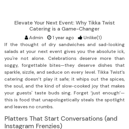
Elevate Your Next Event: Why Tikka Twist
Catering is a Game-Changer
Admin
1 year ago
Unlike(1)
If the thought of dry sandwiches and sad-looking
salads at your next event gives you the absolute ick,
you're not alone. Celebrations deserve more than
soggy, forgettable bites—they deserve dishes that
sparkle, sizzle, and seduce on every level. Tikka Twist’s
catering doesn’t play it safe; it whips out the spices,
the soul, and the kind of slow-cooked joy that makes
your guests' taste buds sing. Forget ‘just enough’—
this is food that unapologetically steals the spotlight
and leaves no crumbs.
Platters That Start Conversations (and
Instagram Frenzies)