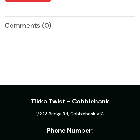
Comments
(0)
Tikka Twist - Cobblebank
1/223 Bridge Rd, Cobblebank VIC
Phone Number: