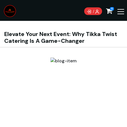
0
Elevate Your Next Event: Why Tikka Twist
Catering Is A Game-Changer