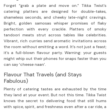
Forget “grab a plate and move on.” Tikka Twist’s
catering platters are designed for double-takes,
shameless seconds, and cheeky late-night cravings.
Bright, golden samosas whisper promises of flaky
perfection with every crackle. Platters of smoky
tandoori meats strut across tables like celebrities.
Vibrant, rich curries send aromatic invitations across
the room without emitting a word. It’s not just a feast;
it’s a full-blown flavour party. Warning: your guests
might whip out their phones for snaps faster than you
can say ‘cheese naan’.
Flavour That Travels (and Stays
Fabulous)
Plenty of catering tastes are exhausted by the time
they land at your event. But not this time. Tikka Twist
knows the secret to delivering food that still hums
with spice, spirit, and freshness even after a car ride, a