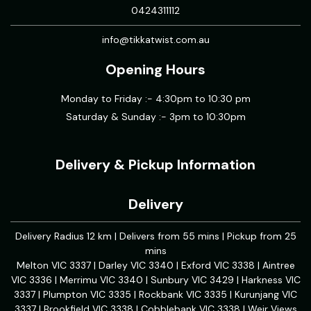
0424311112
info@tikkatwist.com.au
Opening Hours
Monday to Friday :- 4:30pm to 10:30 pm
Saturday & Sunday :- 3pm to 10:30pm
Delivery & Pickup Information
Delivery
Delivery Radius 12 km | Delivers from 55 mins | Pickup from 25
mins
Melton VIC 3337 | Darley VIC 3340 | Exford VIC 3338 | Aintree
VIC 3336 | Merrimu VIC 3340 | Sunbury VIC 3429 | Harkness VIC
3337 | Plumpton VIC 3335 | Rockbank VIC 3335 | Kurunjang VIC
3337 | Brookfield VIC 3338 | Cobblebank VIC 3338 | Weir Views