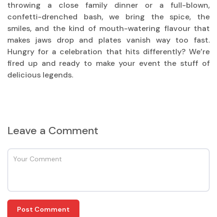
throwing a close family dinner or a full-blown,
confetti-drenched bash, we bring the spice, the
smiles, and the kind of mouth-watering flavour that
makes jaws drop and plates vanish way too fast.
Hungry for a celebration that hits differently? We’re
fired up and ready to make your event the stuff of
delicious legends.
Leave a Comment
Post Comment