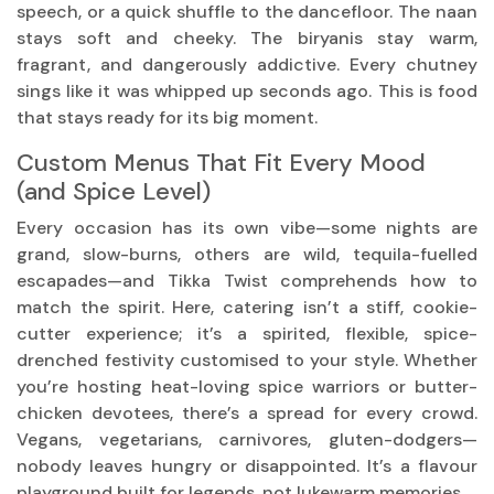
speech, or a quick shuffle to the dancefloor. The naan
stays soft and cheeky. The biryanis stay warm,
fragrant, and dangerously addictive. Every chutney
sings like it was whipped up seconds ago. This is food
that stays ready for its big moment.
Custom Menus That Fit Every Mood
(and Spice Level)
Every occasion has its own vibe—some nights are
grand, slow-burns, others are wild, tequila-fuelled
escapades—and Tikka Twist comprehends how to
match the spirit. Here, catering isn’t a stiff, cookie-
cutter experience; it’s a spirited, flexible, spice-
drenched festivity customised to your style. Whether
you’re hosting heat-loving spice warriors or butter-
chicken devotees, there’s a spread for every crowd.
Vegans, vegetarians, carnivores, gluten-dodgers—
nobody leaves hungry or disappointed. It’s a flavour
playground built for legends, not lukewarm memories.