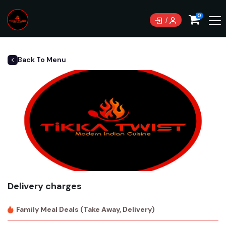
0
Back To Menu
Delivery charges
Family Meal Deals (Take Away, Delivery)