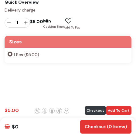
Quick Overview
Delivery charge
Min
$
5.00
Cooking Time
Add To Fav
Sizes
1 Pcs ($5.00)
$
5.00
Checkout
Add To Cart
$0
Checkout (0 Items)