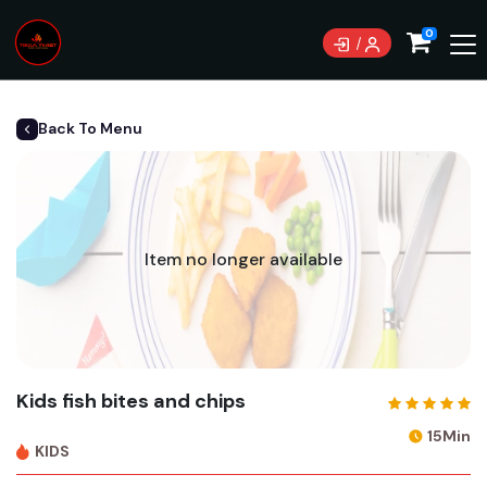
0
Back To Menu
Item no longer available
Kids fish bites and chips
15Min
KIDS