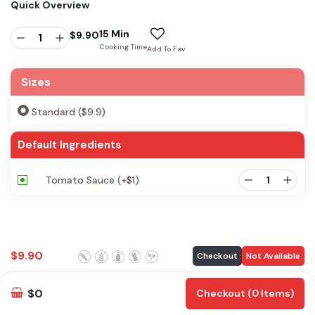
Quick Overview
15 Min
$
9.90
Cooking Time
Add To Fav
Sizes
Standard ($9.9)
Default Ingredients
Tomato Sauce
(+
$
1
)
$
9.90
Checkout
Not Available
$0
Checkout (0 Items)