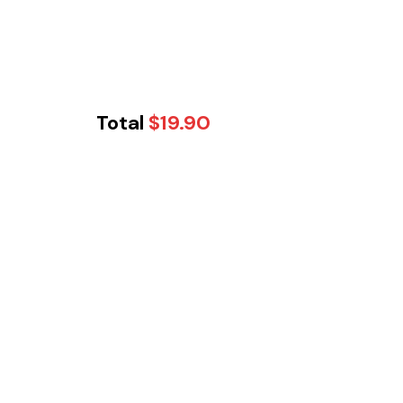
Total
$
19.90
Tikka Twist -
Cobblebank