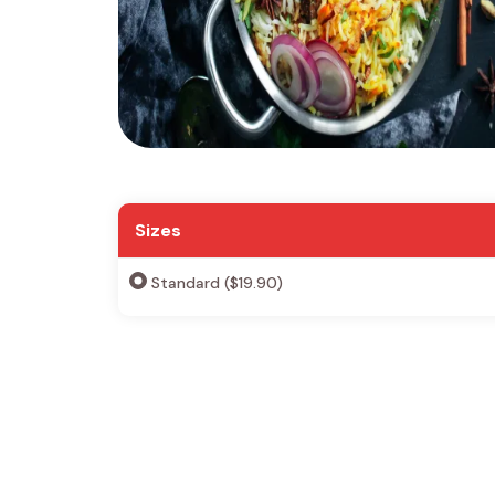
Sizes
Standard ($19.90)