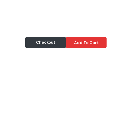
Checkout
Add To Cart
Delivery & Pickup
Information