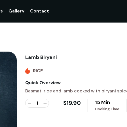
gs
Gallery
Contact
Lamb Biryani
RICE
Quick Overview
Basmati rice and lamb cooked with biryani spic
15 Min
$
19.90
Cooking Time