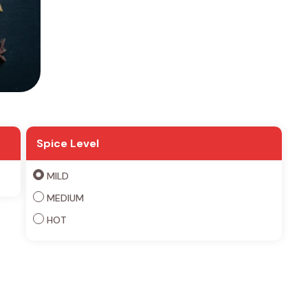
Spice Level
MILD
MEDIUM
HOT