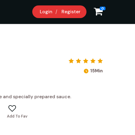
0
Login
Register
15Min
e and specially prepared sauce.
Add To Fav