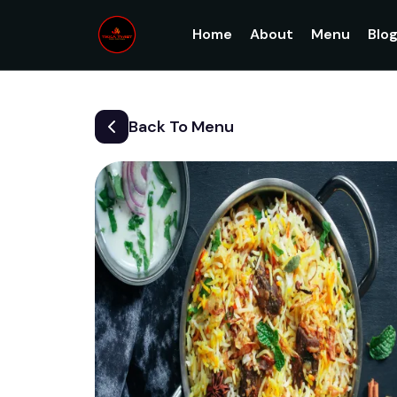
Home
About
Menu
Blo
Back To Menu