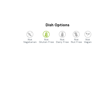
Dish Options
Vegetarian
Gluten Free
Dairy Free
Nut Free
Vegan
Opening Hours
Monday to Sunday :- 4:30pm to 10:30