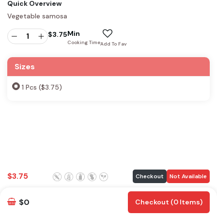
Quick Overview
Vegetable samosa
Min
$
3.75
Cooking Time
Add To Fav
Sizes
1 Pcs ($3.75)
$
3.75
Checkout
Not Available
$0
Checkout (0 Items)