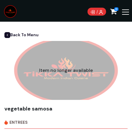
0
Back To Menu
Item no longer available
vegetable samosa
ENTREES