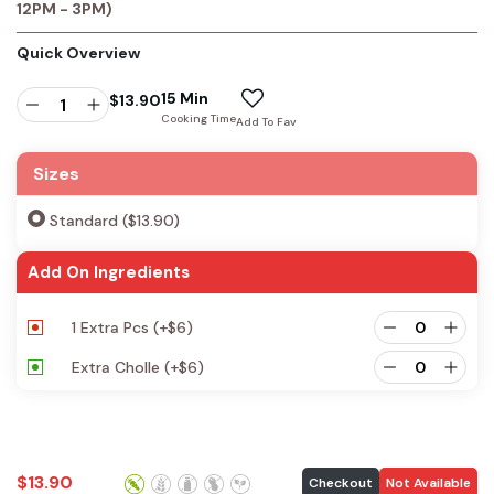
12PM - 3PM)
Quick Overview
15 Min
$
13.90
Cooking Time
Add To Fav
Sizes
Standard ($13.90)
Add On Ingredients
1 Extra Pcs
(+
$
6
)
Extra Cholle
(+
$
6
)
$
13.90
Checkout
Not Available