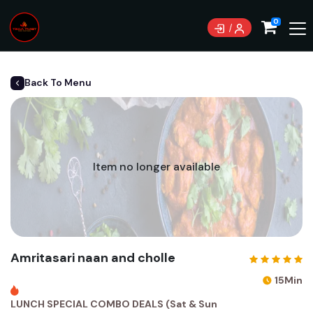
0
Back To Menu
Item no longer available
Amritasari naan and cholle
15Min
LUNCH SPECIAL COMBO DEALS (Sat & Sun