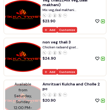
Veg thali2(Mix veg,daal
makhani)
Mix veg,daal makhani...
$
23.90
Add
Customize
non veg thali 3
Chicken radaand goat...
$
24.90
Add
Customize
Available
Amritsari Kulcha and Cholle 2
pc
from
Saturday,
$
20.90
Sunday
12:00 PM-