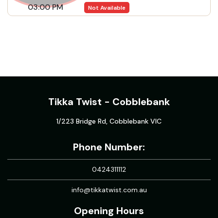
03:00 PM
Not Available
Tikka Twist - Cobblebank
1/223 Bridge Rd, Cobblebank VIC
Phone Number:
0424311112
info@tikkatwist.com.au
Opening Hours