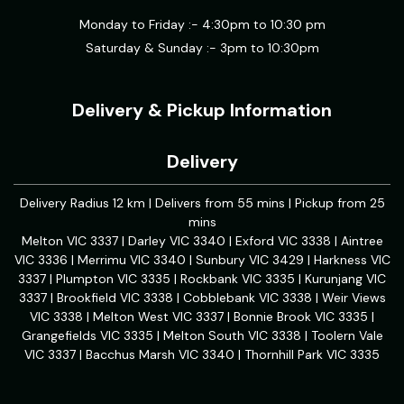
Monday to Friday :- 4:30pm to 10:30 pm
Saturday & Sunday :- 3pm to 10:30pm
Delivery & Pickup Information
Delivery
Delivery Radius 12 km | Delivers from 55 mins | Pickup from 25
mins
Melton VIC 3337 | Darley VIC 3340 | Exford VIC 3338 | Aintree
VIC 3336 | Merrimu VIC 3340 | Sunbury VIC 3429 | Harkness VIC
3337 | Plumpton VIC 3335 | Rockbank VIC 3335 | Kurunjang VIC
3337 | Brookfield VIC 3338 | Cobblebank VIC 3338 | Weir Views
VIC 3338 | Melton West VIC 3337 | Bonnie Brook VIC 3335 |
Grangefields VIC 3335 | Melton South VIC 3338 | Toolern Vale
VIC 3337 | Bacchus Marsh VIC 3340 | Thornhill Park VIC 3335