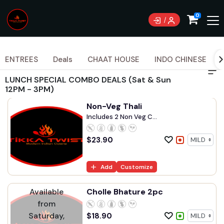
0
ENTREES
Deals
CHAAT HOUSE
INDO CHINESE
LUNCH SPECIAL COMBO DEALS (Sat & Sun
12PM - 3PM)
Non-Veg Thali
Includes 2 Non Veg C...
$
23.90
Add
Customize
Available
Cholle Bhature 2pc
from
Saturday,
$
18.90