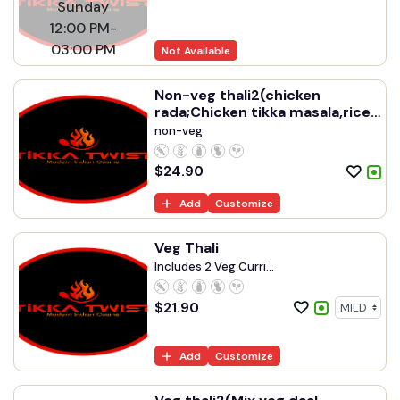
Sunday
12:00 PM-
03:00 PM
Not Available
Non-veg thali2(chicken
rada;Chicken tikka masala,rice
,naan,raita,gulab jamun
non-veg
$
24.90
Add
Customize
Veg Thali
Includes 2 Veg Curri...
$
21.90
Add
Customize