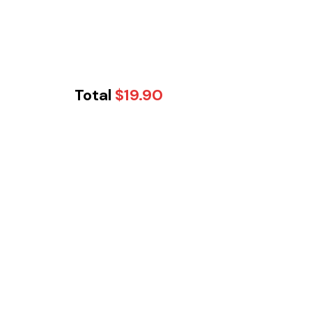
Total
$
19.90
Tikka Twist -
Cobblebank