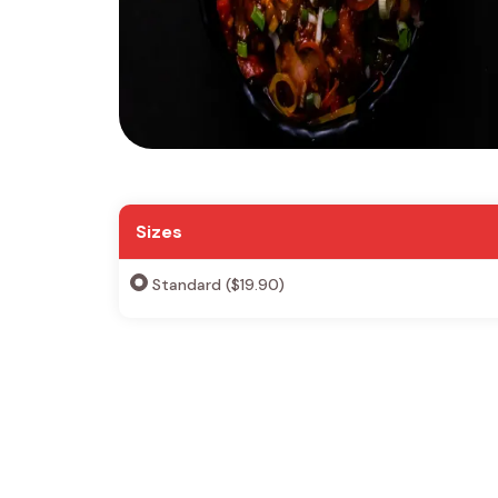
Sizes
Standard ($19.90)