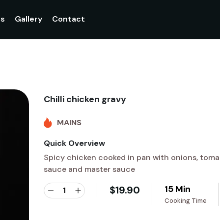
gs
Gallery
Contact
Chilli chicken gravy
MAINS
Quick Overview
Spicy chicken cooked in pan with onions, toma
sauce and master sauce
15 Min
$
19.90
Cooking Time