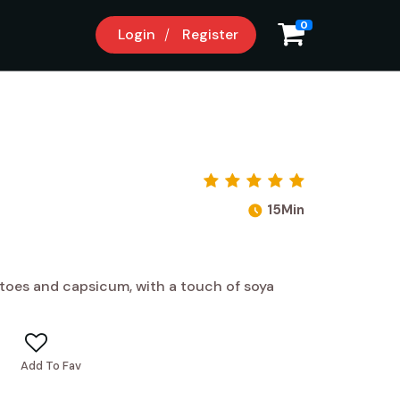
0
Login
Register
15Min
toes and capsicum, with a touch of soya
Add To Fav