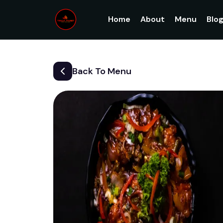
Home
About
Menu
Blo
Back To Menu