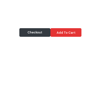
Checkout
Add To Cart
Delivery & Pickup
Information