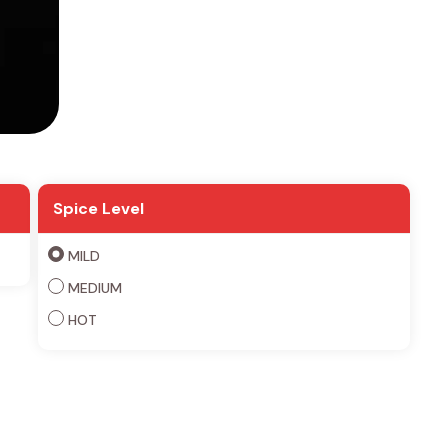
Spice Level
MILD
MEDIUM
HOT