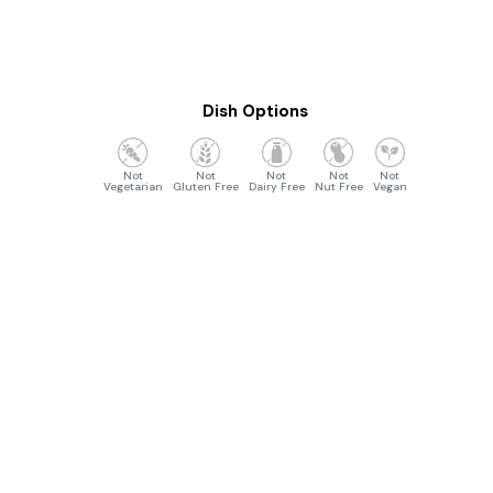
Dish Options
Vegetarian
Gluten Free
Dairy Free
Nut Free
Vegan
Opening Hours
Monday to Friday :- 4:30pm to 10:30 pm