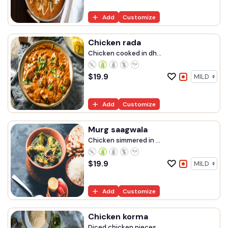
Add
Customize
Chicken rada
Chicken cooked in dh...
$
19.9
Add
Customize
Murg saagwala
Chicken simmered in ...
$
19.9
Add
Customize
Chicken korma
Diced chicken pieces...