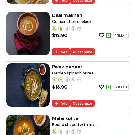
Add
Customize
Daal makhani
Combination of black...
$
18.90
Add
Customize
Palak paneer
Garden spinach puree...
$
18.90
Add
Customize
Malai kofta
Round shaped with ma...