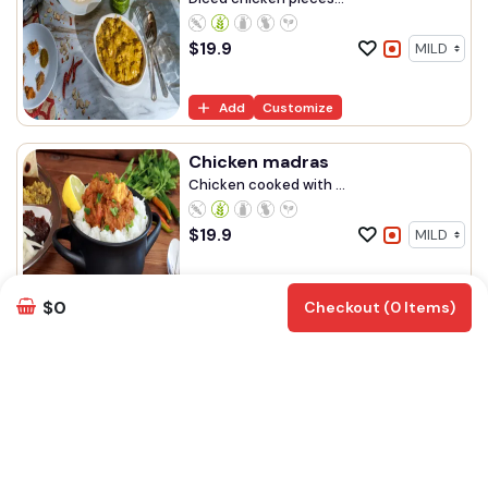
$
19.9
Add
Customize
Chicken madras
Chicken cooked with ...
$
19.9
Add
Customize
$0
Checkout (0 Items)
Chilli chicken gravy
Spicy chicken cooked...
$
19.90
Add
Customize