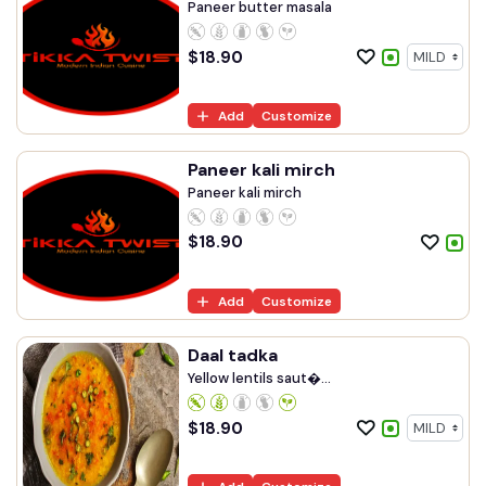
Paneer butter masala
$
18.90
Add
Customize
Paneer kali mirch
Paneer kali mirch
$
18.90
Add
Customize
Daal tadka
Yellow lentils saut�...
$
18.90