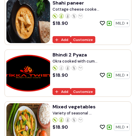
Shahi paneer
Cottage cheese cooke...
$
18.90
Add
Customize
Bhindi 2 Pyaza
Okra cooked with cum...
$
18.90
Add
Customize
Mixed vegetables
Variety of seasonal ...
$
18.90