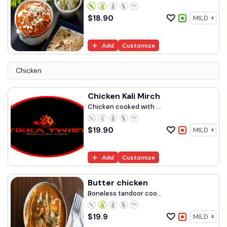
$
18.90
Add
Customize
Chicken
Chicken Kali Mirch
Chicken cooked with ...
$
19.90
Add
Customize
Butter chicken
Boneless tandoor coo...
$
19.9