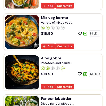
Add
Customize
Mix veg korma
Variety of mixed veg...
$
18.90
Add
Customize
Aloo gobhi
Potatoes and caulifl...
$
18.90
Add
Customize
Paneer lababdar
Diced paneer pieces ...