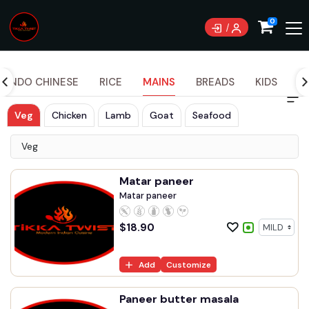
0
INDO CHINESE
RICE
MAINS
BREADS
KIDS
S
Veg
Chicken
Lamb
Goat
Seafood
Veg
Matar paneer
Matar paneer
$
18.90
Add
Customize
Paneer butter masala