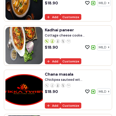
$
18.90
Add
Customize
Kadhai paneer
Cottage cheese cooke...
$
18.90
Add
Customize
Chana masala
Chickpea sauteed wit...
$
18.90
Add
Customize