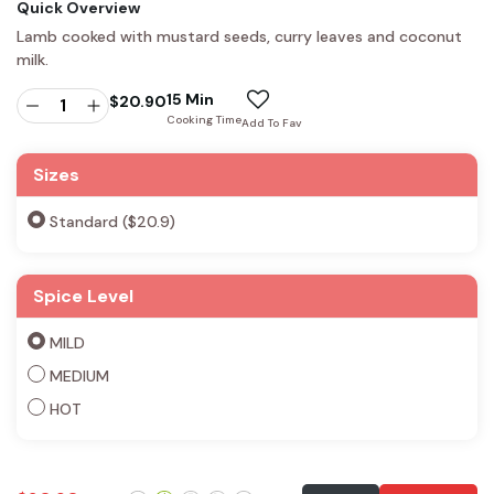
Quick Overview
Lamb cooked with mustard seeds, curry leaves and coconut
milk.
15 Min
$
20.90
Cooking Time
Add To Fav
Sizes
Standard ($20.9)
Spice Level
MILD
MEDIUM
HOT