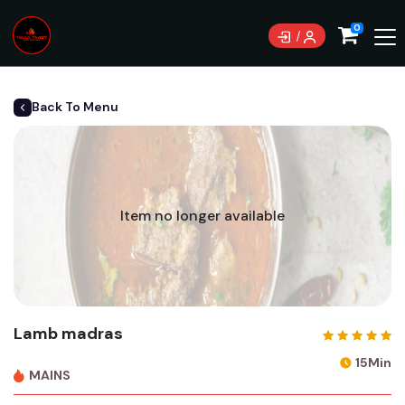
0
Back To Menu
Item no longer available
Lamb madras
15Min
MAINS