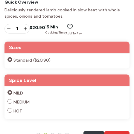
Quick Overview
Deliciously tendered lamb cooked in slow heat with whole
spices, onions and tomatoes.
15 Min
$
20.90
Cooking Time
Add To Fav
Sizes
Standard ($20.90)
Spice Level
MILD
MEDIUM
HOT