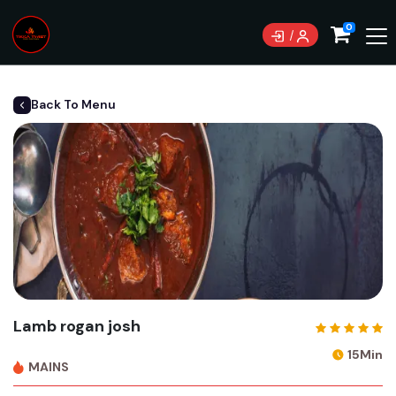
0
Back To Menu
Lamb rogan josh
15Min
MAINS