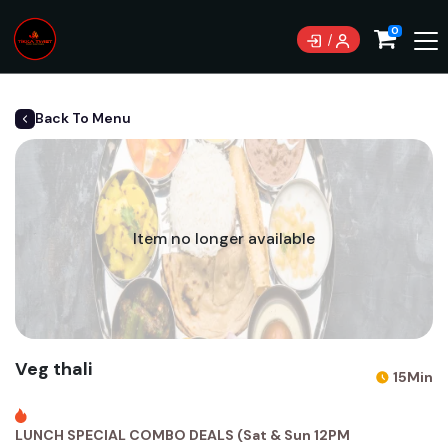
0
Back To Menu
Item no longer available
Veg thali
15Min
LUNCH SPECIAL COMBO DEALS (Sat & Sun 12PM