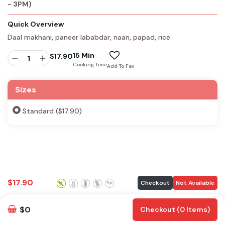
- 3PM)
Quick Overview
Daal makhani, paneer lababdar, naan, papad, rice
15 Min
$
17.90
Cooking Time
Add To Fav
Sizes
Standard ($17.90)
$
17.90
Checkout
Not Available
$0
Checkout (0 Items)