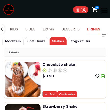
0
DS
KIDS
SIDES
Extras
DESSERTS
DRINKS
Mocktails
Soft Drinks
Shakes
Yoghurt Drinks
Shakes
Chocolate shake
$
11.90
Add
Customize
Strawberry Shake