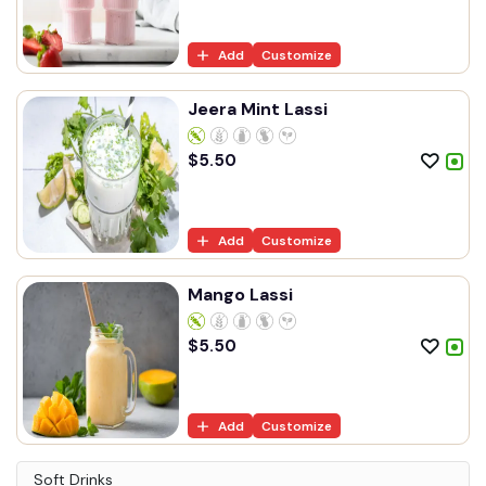
Add
Customize
Jeera Mint Lassi
$
5.50
Add
Customize
Mango Lassi
$
5.50
Add
Customize
Soft Drinks