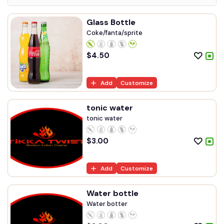
Glass Bottle
Coke/fanta/sprite
$
4.50
Add
Customize
tonic water
tonic water
$
3.00
Add
Customize
Water bottle
Water botter