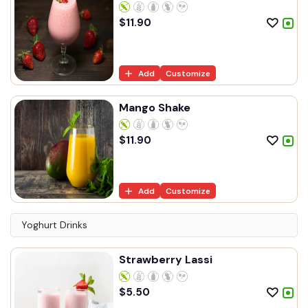
$
11.90
Add
Customize
Mango Shake
$
11.90
Add
Customize
Yoghurt Drinks
Strawberry Lassi
$
5.50