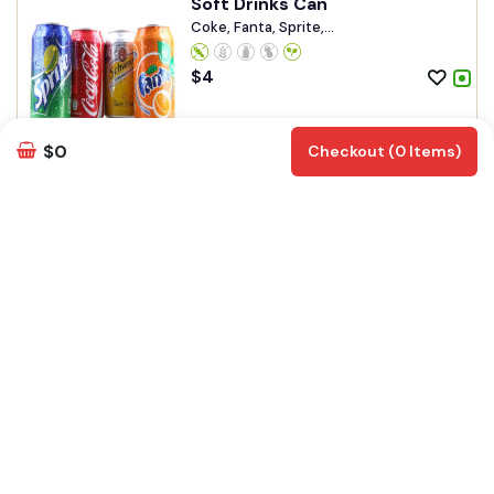
Soft Drinks Can
Coke, Fanta, Sprite,...
$
4
Add
Customize
$0
Checkout (0 Items)
Ginger ale
$
4.50
Add
Customize
soda Bottle
Soda
$
5.90