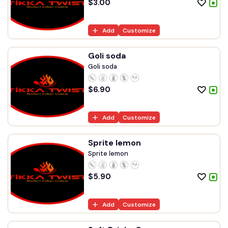
$
3.00
Add
Customize
Goli soda
Goli soda
$
6.90
Add
Customize
Sprite lemon
Sprite lemon
$
5.90
Add
Customize