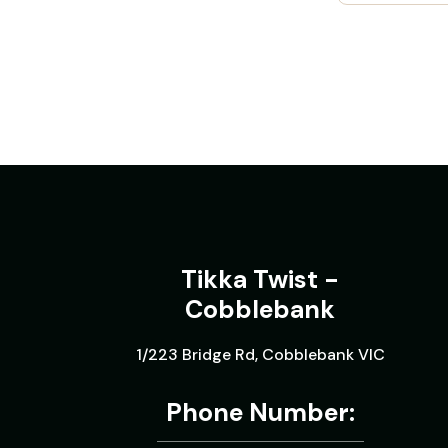
Tikka Twist -
Cobblebank
1/223 Bridge Rd, Cobblebank VIC
Phone Number: