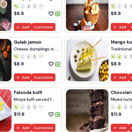
$
8.9
$
9.9
Add
Customize
Add
Gulab jamun
Mango kul
Cheese dumplings in ...
Traditional
$
8.9
$
8.9
Add
Customize
Add
Falooda kulfi
Chocolat
Khoya kulfi served f...
Mixed nuts 
$
11.9
$
11.9
Add
Customize
Add