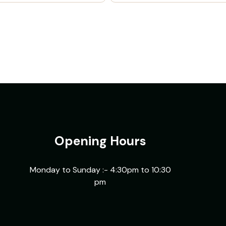
Opening Hours
Monday to Sunday :- 4:30pm to 10:30
pm