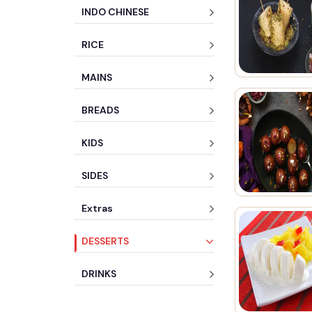
INDO CHINESE
RICE
MAINS
BREADS
KIDS
SIDES
Extras
DESSERTS
DRINKS