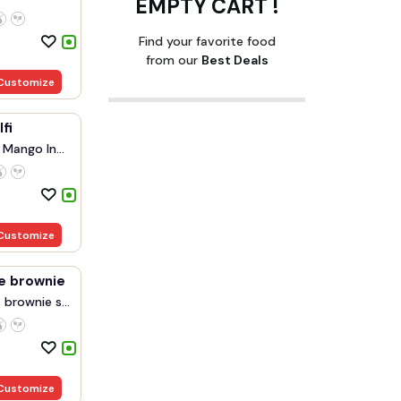
EMPTY CART !
Find your favorite food
from our
Best Deals
Customize
fi
 Mango In...
Customize
e brownie
brownie s...
Customize