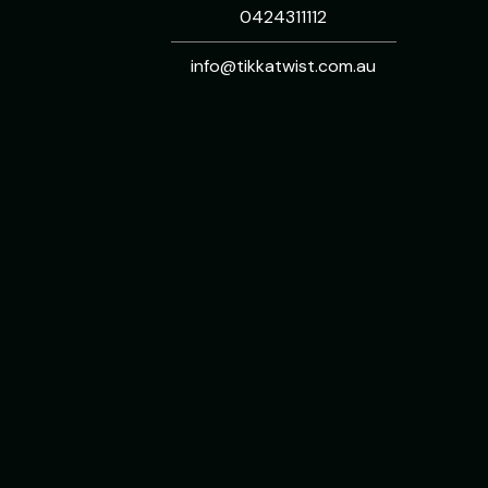
0424311112
info@tikkatwist.com.au