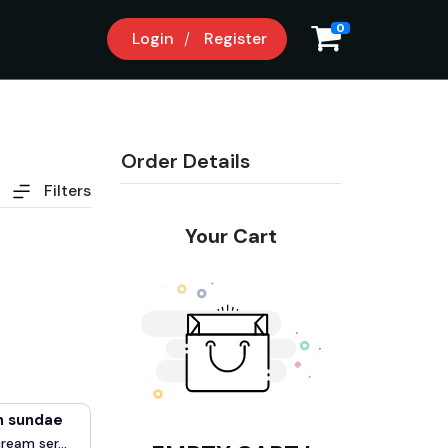
0
Login
Register
Order Details
Filters
Your Cart
m sundae
cream ser...