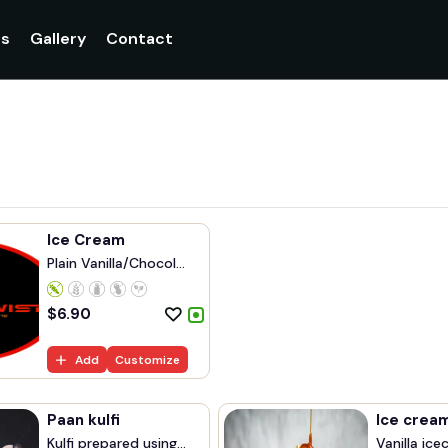
gs
Gallery
Contact
Ice Cream
Plain Vanilla/Chocol...
$
6.90
Add
Customize
Paan kulfi
Ice crea
Kulfi prepared using...
Vanilla ice