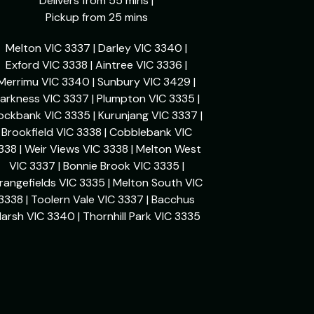
Delivers from 55 mins |
Pickup from 25 mins
Melton VIC 3337 | Darley VIC 3340 |
Exford VIC 3338 | Aintree VIC 3336 |
Merrimu VIC 3340 | Sunbury VIC 3429 |
arkness VIC 3337 | Plumpton VIC 3335 |
ockbank VIC 3335 | Kurunjang VIC 3337 |
Brookfield VIC 3338 | Cobblebank VIC
338 | Weir Views VIC 3338 | Melton West
VIC 3337 | Bonnie Brook VIC 3335 |
rangefields VIC 3335 | Melton South VIC
3338 | Toolern Vale VIC 3337 | Bacchus
arsh VIC 3340 | Thornhill Park VIC 3335