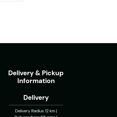
Delivery & Pickup
Information
Delivery
Delivery Radius 12 km |