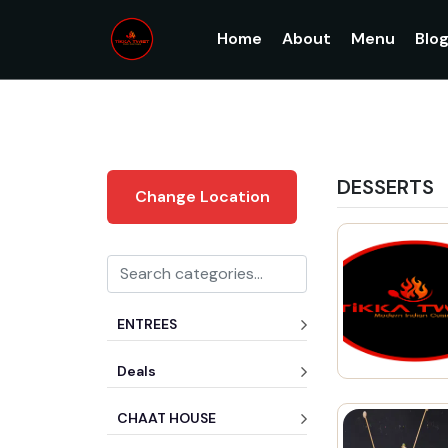
Home
About
Menu
Blo
DESSERTS
Change Location
ENTREES
Deals
CHAAT HOUSE