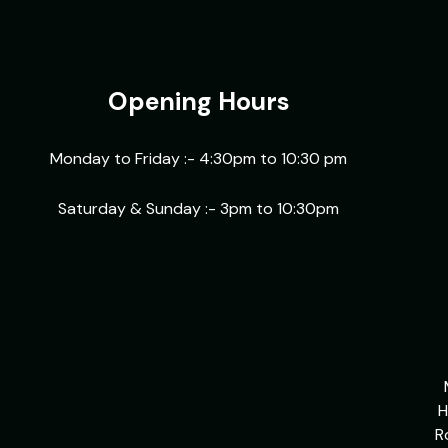
Opening Hours
Monday to Friday :- 4:30pm to 10:30 pm
Saturday & Sunday :- 3pm to 10:30pm
H
R