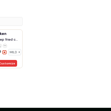
cken
p fried c...
Customize