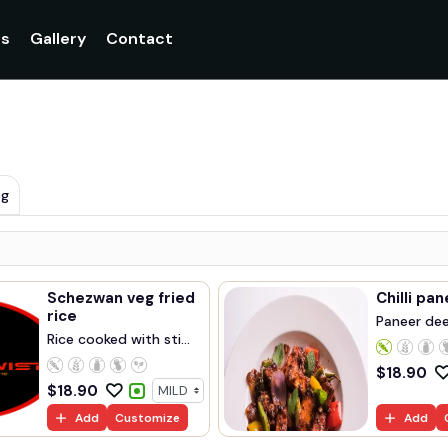
gs
Gallery
Contact
eg
Schezwan veg fried
Chilli pa
rice
Paneer deep
Rice cooked with sti...
$
18.90
$
18.90
Add
Customize
Add