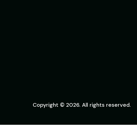
Copyright © 2026. All rights reserved.