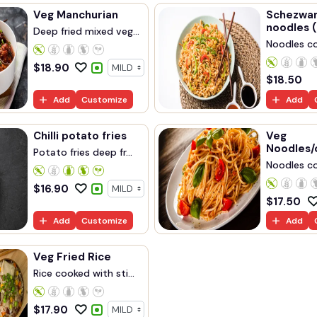
Veg Manchurian
Schezwan
noodles (
Deep fried mixed veg...
Noodles co
$
18.90
$
18.50
Add
Customize
Add
Chilli potato fries
Veg
Noodles/
Potato fries deep fr...
Noodles co
$
16.90
$
17.50
Add
Customize
Add
Veg Fried Rice
Rice cooked with sti...
$
17.90