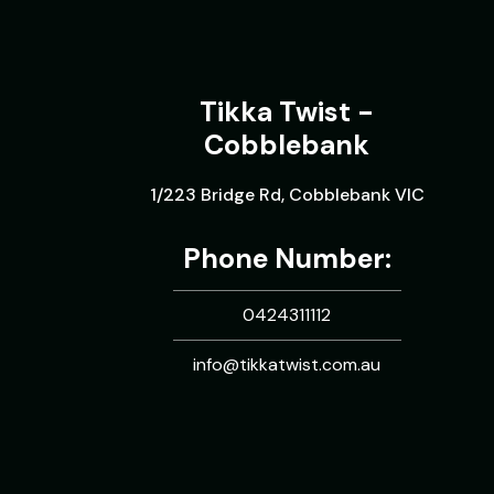
Tikka Twist -
Cobblebank
1/223 Bridge Rd, Cobblebank VIC
Phone Number:
0424311112
info@tikkatwist.com.au