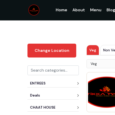
Home
About
Menu
Blo
Veg
Non V
Change Location
Veg
ENTREES
Deals
CHAAT HOUSE