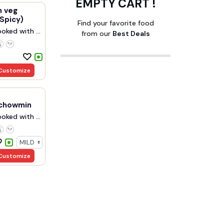
EMPTY CART !
 veg
Spicy)
Find your favorite food
oked with ...
from our
Best Deals
Customize
chowmin
oked with ...
Customize