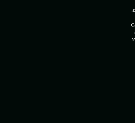
3
G
M