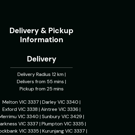
Delivery & Pickup
Information
Delivery
Delivery Radius 12 km |
Delivers from 55 mins |
Pickup from 25 mins
Melton VIC 3337 | Darley VIC 3340 |
Exford VIC 3338 | Aintree VIC 3336 |
Merrimu VIC 3340 | Sunbury VIC 3429 |
arkness VIC 3337 | Plumpton VIC 3335 |
ockbank VIC 3335 | Kurunjang VIC 3337 |