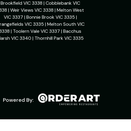
Brookfield VIC 3338 | Cobblebank VIC
338 | Weir Views VIC 3338 | Melton West
VIC 3337 | Bonnie Brook VIC 3335 |
rangefields VIC 3335 | Melton South VIC
3338 | Toolern Vale VIC 3337 | Bacchus
arsh VIC 3340 | Thornhill Park VIC 3335
Powered By: