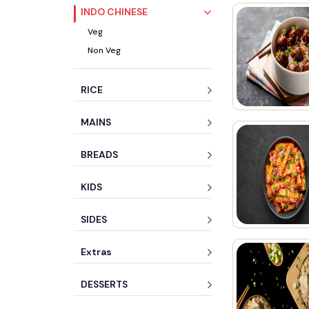
INDO CHINESE
Veg
Non Veg
RICE
MAINS
BREADS
KIDS
SIDES
Extras
DESSERTS