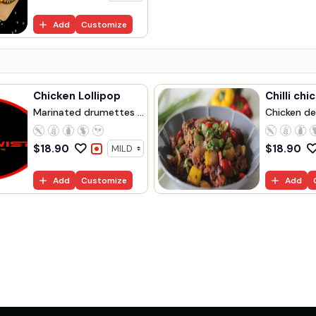
Add
Customize
Chicken Lollipop
Chilli chi
Marinated drumettes ...
Chicken dee
$
18.90
$
18.90
Add
Customize
Add