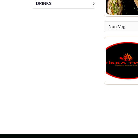
DRINKS
Non Veg