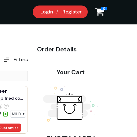
0
Login
Register
Order Details
Filters
Your Cart
neer
 fried co...
Customize